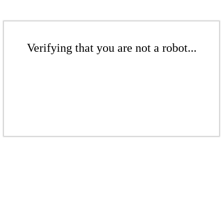
Verifying that you are not a robot...