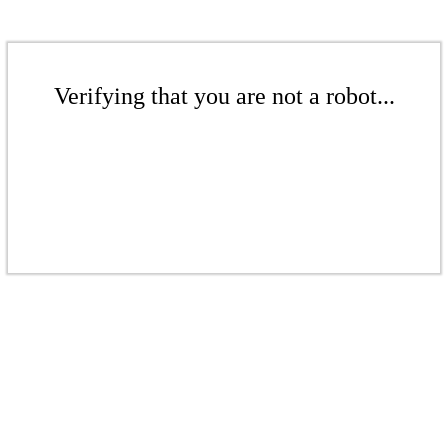
Verifying that you are not a robot...