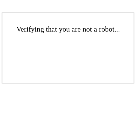
Verifying that you are not a robot...