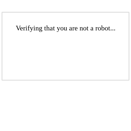
Verifying that you are not a robot...