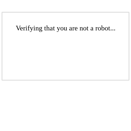
Verifying that you are not a robot...