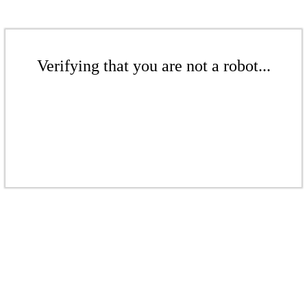
Verifying that you are not a robot...