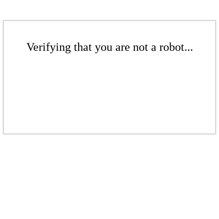
Verifying that you are not a robot...