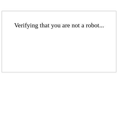
Verifying that you are not a robot...