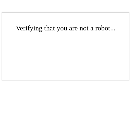
Verifying that you are not a robot...