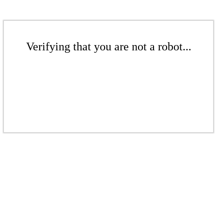
Verifying that you are not a robot...