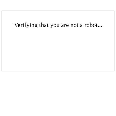
Verifying that you are not a robot...