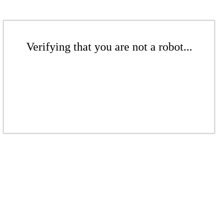
Verifying that you are not a robot...