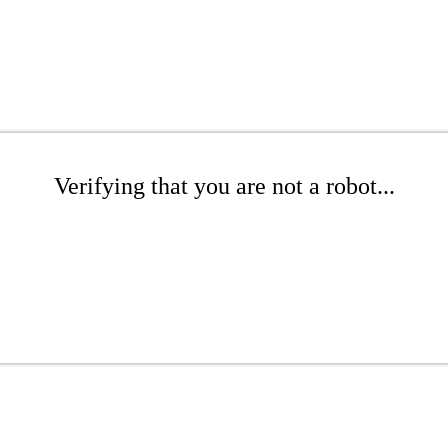
Verifying that you are not a robot...